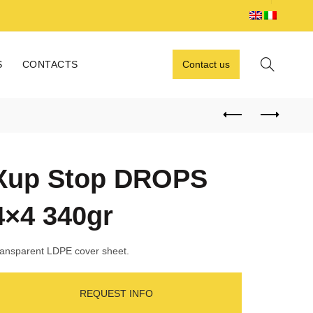
S
CONTACTS
Contact us
Xup Stop DROPS
4×4 340gr
ansparent LDPE cover sheet.
REQUEST INFO