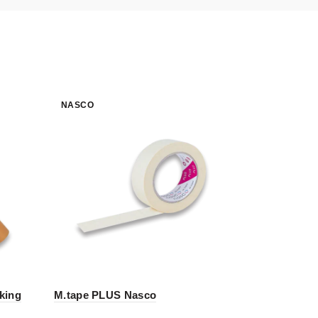
NASCO
NASCO
king
M.tape PLUS Nasco
Xup – Wra