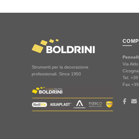
COMP
Pennelli
Via Ald
Strumenti per la decorazione
Cicogna
professionali. Since 1950
Tel. +3
Fax +39