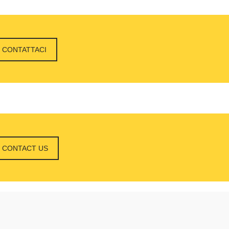
CONTATTACI
CONTACT US