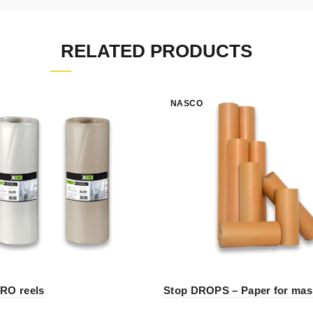
RELATED PRODUCTS
NASCO
RO reels
Stop DROPS – Paper for mas