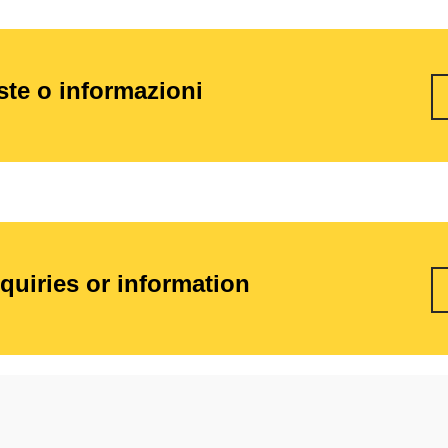
este o informazioni
nquiries or information