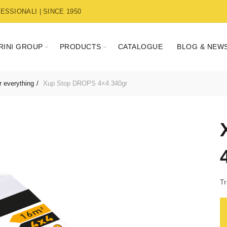
SSIONALI | SINCE 1950
RINI GROUP
PRODUCTS
CATALOGUE
BLOG & NEW
r everything
Xup Stop DROPS 4×4 340gr
Tr