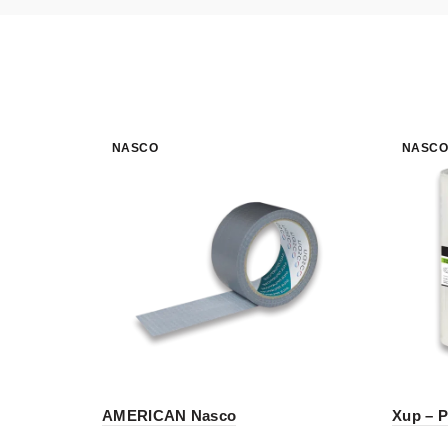
NASCO
NASCO
AMERICAN Nasco
Xup – P