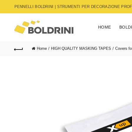
PENNELLI BOLDRINI | STRUMENTI PER DECORAZIONE PROFE
HOME
BOLD
Home
HIGH QUALITY MASKING TAPES
Covers fo