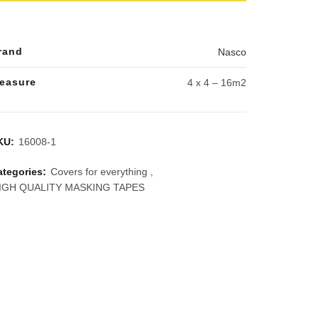
rand
Nasco
easure
4 x 4 – 16m2
KU:
16008-1
ategories:
Covers for everything
,
IGH QUALITY MASKING TAPES