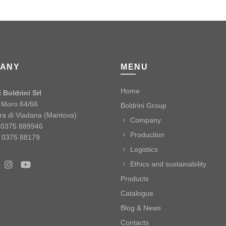
ANY
MENU
Home
 Boldrini Srl
o Moro 64/66
Boldrini Group
ra di Viadana (Mantova)
Company
9 0375 889946
Production
 0375 88179
Logistics
Ethics and sustainability
Products
Catalogue
Blog & News
Contacts