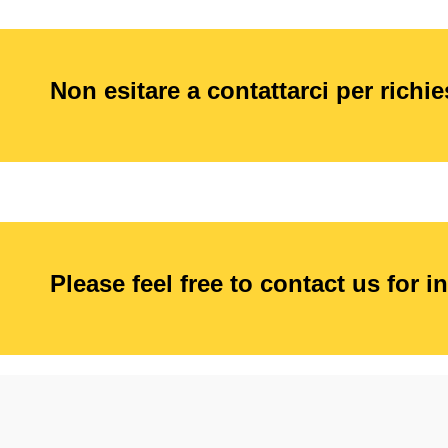
Non esitare a contattarci per richi
Please feel free to contact us for i