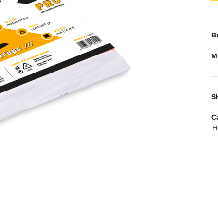
B
M
S
C
H