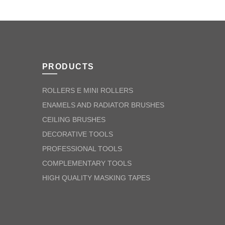
PRODUCTS
ROLLERS E MINI ROLLERS
ENAMELS AND RADIATOR BRUSHES
CEILING BRUSHES
DECORATIVE TOOLS
PROFESSIONAL TOOLS
COMPLEMENTARY TOOLS
HIGH QUALITY MASKING TAPES