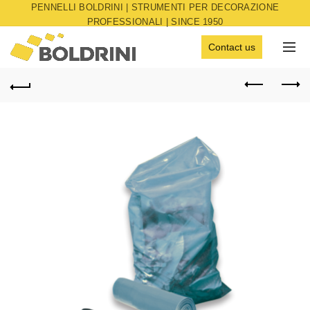
PENNELLI BOLDRINI | STRUMENTI PER DECORAZIONE
PROFESSIONALI | SINCE 1950
Contact us