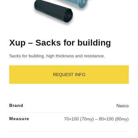
Xup – Sacks for building
Sacks for building, high thickness and resistance.
REQUEST INFO
Brand
Nasco
Measure
70×100 (70my) – 80×100 (80my)