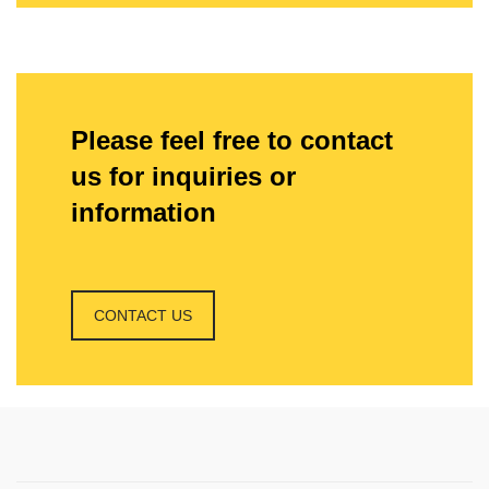
Please feel free to contact
us for inquiries or
information
CONTACT US