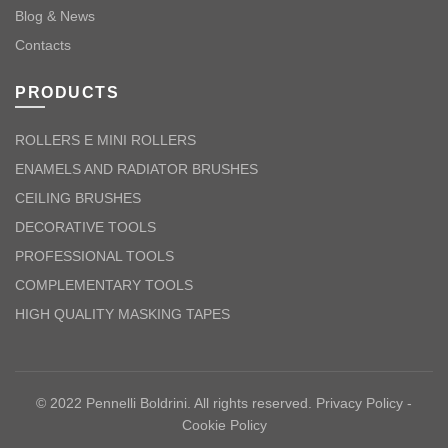
Blog & News
Contacts
PRODUCTS
ROLLERS E MINI ROLLERS
ENAMELS AND RADIATOR BRUSHES
CEILING BRUSHES
DECORATIVE TOOLS
PROFESSIONAL TOOLS
COMPLEMENTARY TOOLS
HIGH QUALITY MASKING TAPES
© 2022 Pennelli Boldrini. All rights reserved.
Privacy Policy
-
Cookie Policy