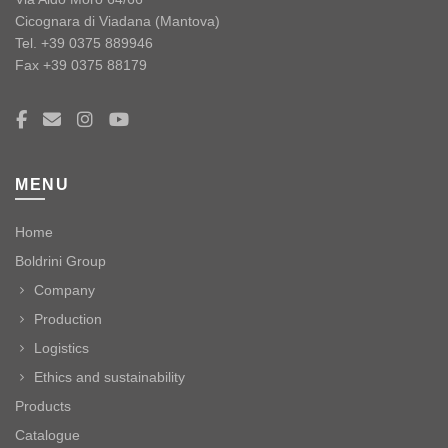
Cicognara di Viadana (Mantova)
Tel. +39 0375 889946
Fax +39 0375 88179
MENU
Home
Boldrini Group
Company
Production
Logistics
Ethics and sustainability
Products
Catalogue