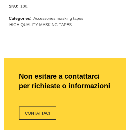
SKU:
180..
Categories:
Accessories masking tapes
,
HIGH QUALITY MASKING TAPES
Non esitare a contattarci
per richieste o informazioni
CONTATTACI