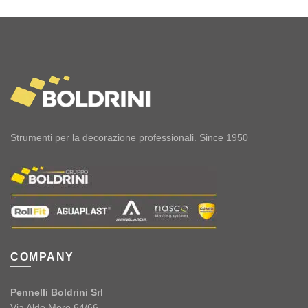
Strumenti per la decorazione professionali. Since 1950
COMPANY
Pennelli Boldrini Srl
Via Aldo Moro 64/66