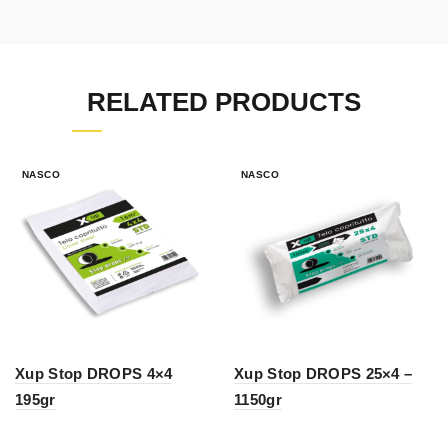
RELATED PRODUCTS
NASCO
NASCO
Xup Stop DROPS 4×4
Xup Stop DROPS 25×4 –
195gr
1150gr