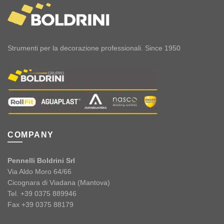
Strumenti per la decorazione professionali. Since 1950
COMPANY
Pennelli Boldrini Srl
Via Aldo Moro 64/66
Cicognara di Viadana (Mantova)
Tel. +39 0375 889946
Fax +39 0375 88179