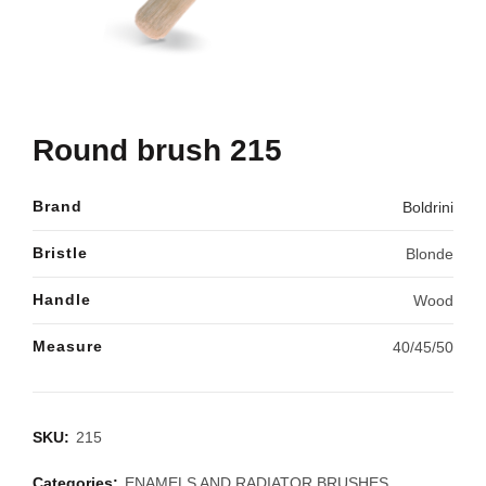
Round brush 215
Brand
Boldrini
Bristle
Blonde
Handle
Wood
Measure
40/45/50
SKU:
215
Categories:
ENAMELS AND RADIATOR BRUSHES
,