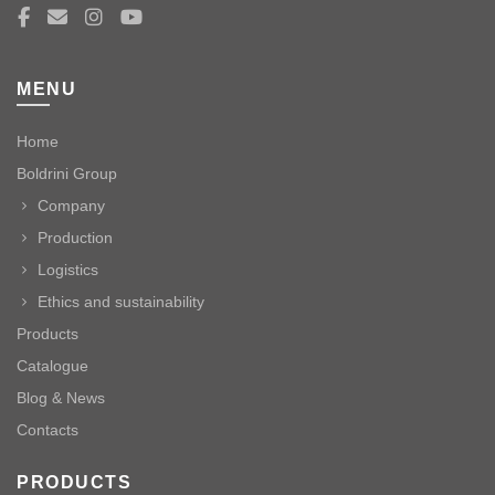
MENU
Home
Boldrini Group
Company
Production
Logistics
Ethics and sustainability
Products
Catalogue
Blog & News
Contacts
PRODUCTS