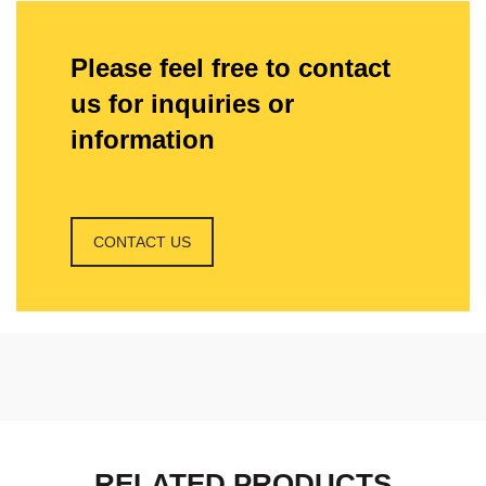
Please feel free to contact
us for inquiries or
information
CONTACT US
RELATED PRODUCTS