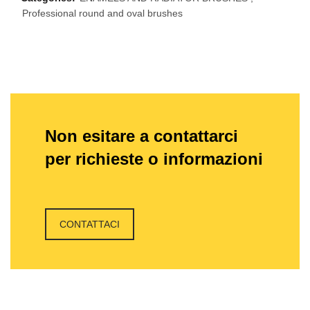
Professional round and oval brushes
Non esitare a contattarci
per richieste o informazioni
CONTATTACI