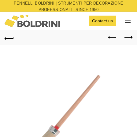
PENNELLI BOLDRINI | STRUMENTI PER DECORAZIONE
PROFESSIONALI | SINCE 1950
Contact us