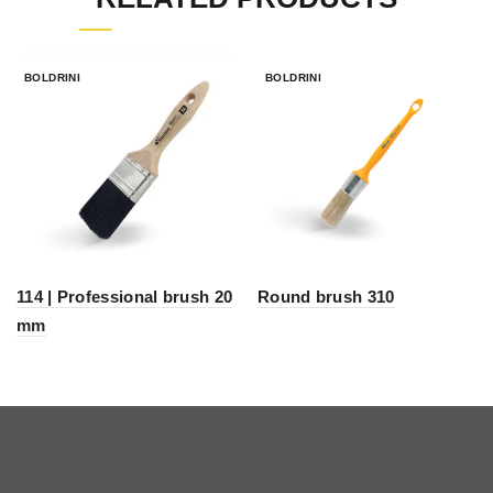
BOLDRINI
BOLDRINI
114 | Professional brush 20
Round brush 310
mm