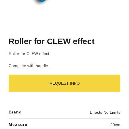
Roller for CLEW effect
Roller for CLEW effect.
Complete with handle.
REQUEST INFO
Brand
Effects No Limits
Measure
20cm