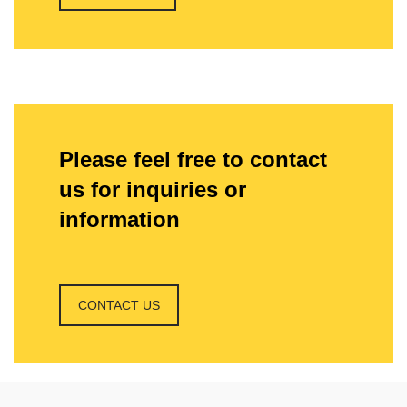
Please feel free to contact
us for inquiries or
information
CONTACT US