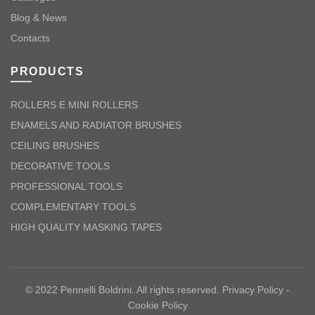
Blog & News
Contacts
PRODUCTS
ROLLERS E MINI ROLLERS
ENAMELS AND RADIATOR BRUSHES
CEILING BRUSHES
DECORATIVE TOOLS
PROFESSIONAL TOOLS
COMPLEMENTARY TOOLS
HIGH QUALITY MASKING TAPES
© 2022 Pennelli Boldrini. All rights reserved.
Privacy Policy
-
Cookie Policy