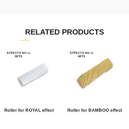
RELATED PRODUCTS
EFFECTS NO LI
EFFECTS NO LI
MITS
MITS
Roller for ROYAL effect
Roller for BAMBOO effect