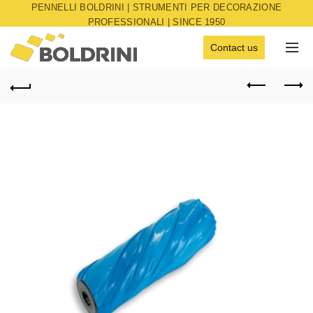
PENNELLI BOLDRINI | STRUMENTI PER DECORAZIONE
PROFESSIONALI | SINCE 1950
Contact us