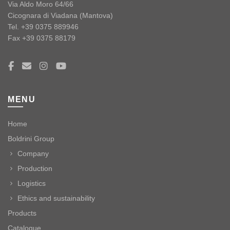
Via Aldo Moro 64/66
Cicognara di Viadana (Mantova)
Tel. +39 0375 889946
Fax +39 0375 88179
MENU
Home
Boldrini Group
Company
Production
Logistics
Ethics and sustainability
Products
Catalogue