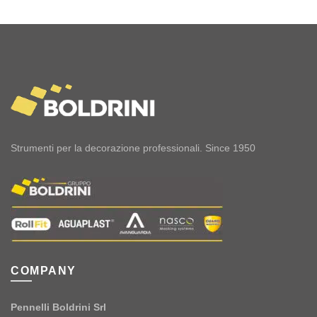
Strumenti per la decorazione professionali. Since 1950
COMPANY
Pennelli Boldrini Srl