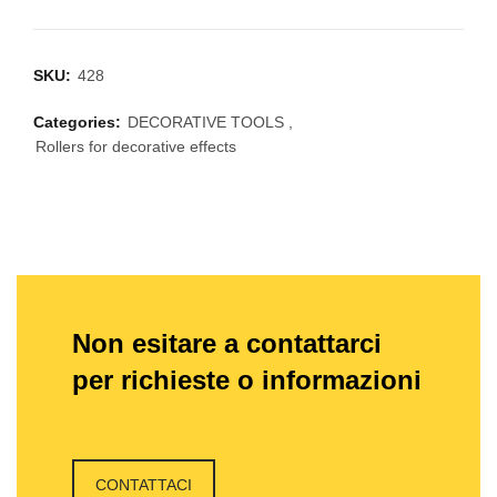
SKU:
428
Categories:
DECORATIVE TOOLS
,
Rollers for decorative effects
Non esitare a contattarci
per richieste o informazioni
CONTATTACI