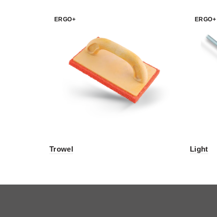
ERGO+
ERGO+
Trowel
Light