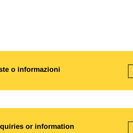
este o informazioni
nquiries or information