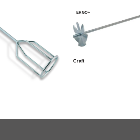
ERGO+
Craft