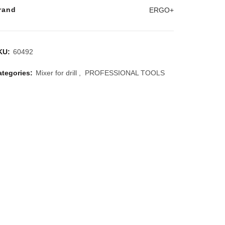
rand
ERGO+
KU:
60492
ategories:
Mixer for drill
,
PROFESSIONAL TOOLS