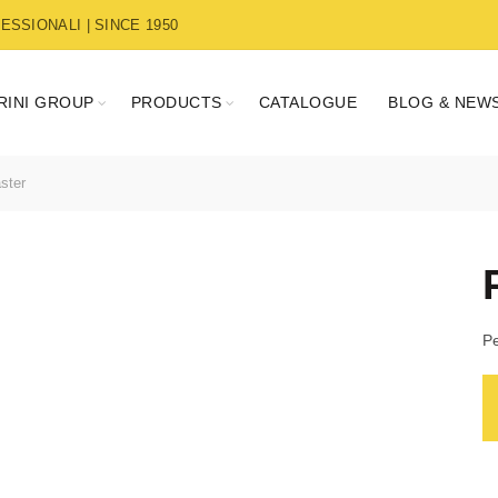
SSIONALI | SINCE 1950
RINI GROUP
PRODUCTS
CATALOGUE
BLOG & NEW
ster
Pe