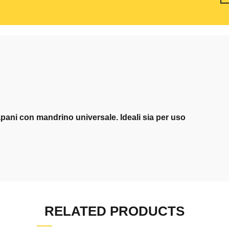
pani con mandrino universale. Ideali sia per uso
RELATED PRODUCTS