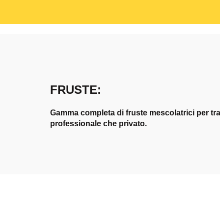
FRUSTE:
Gamma completa di fruste mescolatrici per tra
professionale che privato.