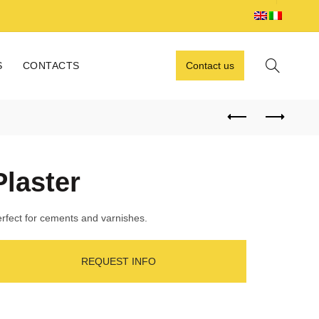
S
CONTACTS
Contact us
Plaster
rfect for cements and varnishes.
REQUEST INFO