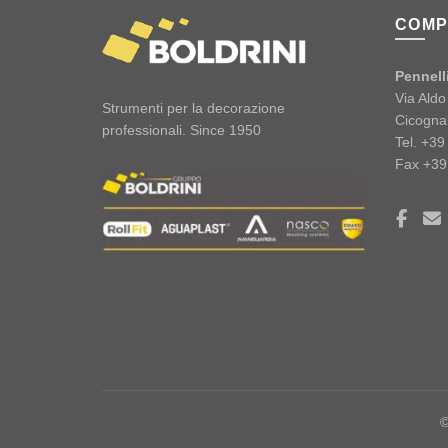
COMP
Pennelli
Via Ald
Strumenti per la decorazione
Cicogna
professionali. Since 1950
Tel. +3
Fax +39
©