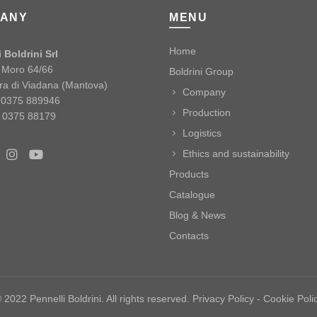
ANY
MENU
Home
 Boldrini Srl
o Moro 64/66
Boldrini Group
ra di Viadana (Mantova)
Company
9 0375 889946
Production
 0375 88179
Logistics
Ethics and sustainability
Products
Catalogue
Blog & News
Contacts
 2022 Pennelli Boldrini. All rights reserved.
Privacy Policy
-
Cookie Poli