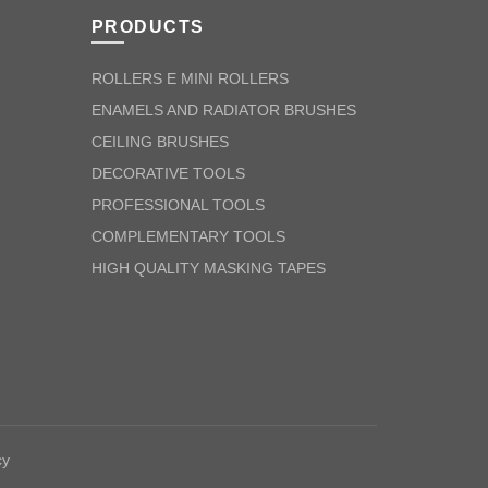
PRODUCTS
ROLLERS E MINI ROLLERS
ENAMELS AND RADIATOR BRUSHES
CEILING BRUSHES
DECORATIVE TOOLS
PROFESSIONAL TOOLS
COMPLEMENTARY TOOLS
HIGH QUALITY MASKING TAPES
cy