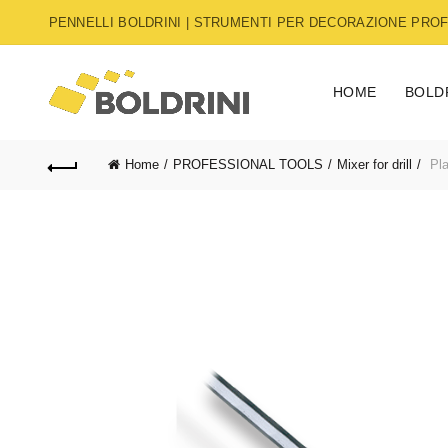
PENNELLI BOLDRINI | STRUMENTI PER DECORAZIONE PROFE
HOME
BOLD
Home
PROFESSIONAL TOOLS
Mixer for drill
Pla