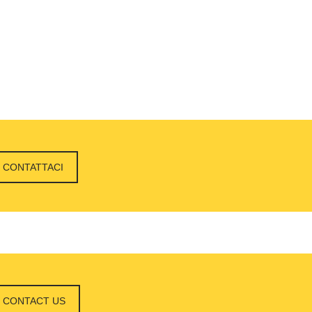
CONTATTACI
CONTACT US