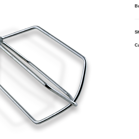
B
S
C