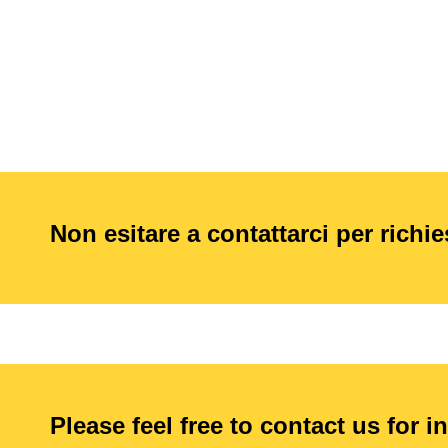
Non esitare a contattarci per richi
Please feel free to contact us for i