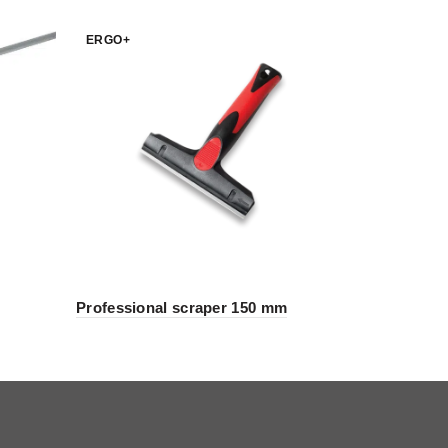
ERGO+
ERGO+
Professional scraper 150 mm
Mix Remix