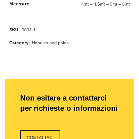
Measure
4mt – 4,5mt – 6mt – 8mt
SKU:
0003-1
Category:
Handles and poles
Non esitare a contattarci
per richieste o informazioni
CONTATTACI