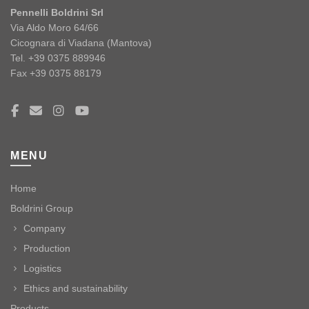
Pennelli Boldrini Srl
Via Aldo Moro 64/66
Cicognara di Viadana (Mantova)
Tel. +39 0375 889946
Fax +39 0375 88179
MENU
Home
Boldrini Group
Company
Production
Logistics
Ethics and sustainability
Products