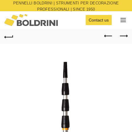
PENNELLI BOLDRINI | STRUMENTI PER DECORAZIONE
PROFESSIONALI | SINCE 1950
Contact us