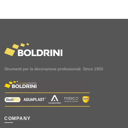
Strumenti per la decorazione professionali. Since 1950
COMPANY