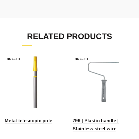
RELATED PRODUCTS
ROLLFIT
ROLLFIT
Metal telescopic pole
799 | Plastic handle |
Stainless steel wire