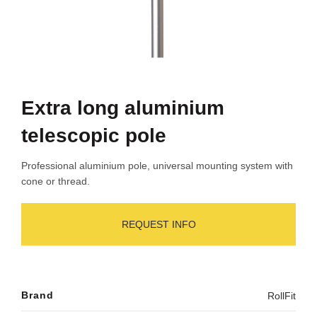
Extra long aluminium
telescopic pole
Professional aluminium pole, universal mounting system with
cone or thread.
REQUEST INFO
Brand
RollFit