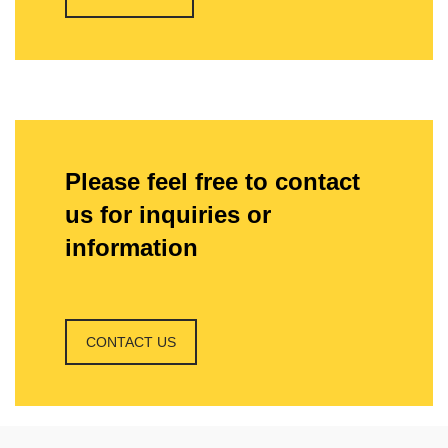
Please feel free to contact
us for inquiries or
information
CONTACT US