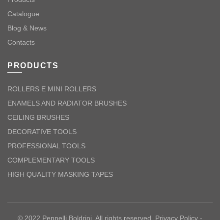
Catalogue
Blog & News
Contacts
PRODUCTS
ROLLERS E MINI ROLLERS
ENAMELS AND RADIATOR BRUSHES
CEILING BRUSHES
DECORATIVE TOOLS
PROFESSIONAL TOOLS
COMPLEMENTARY TOOLS
HIGH QUALITY MASKING TAPES
© 2022 Pennelli Boldrini. All rights reserved.
Privacy Policy
-