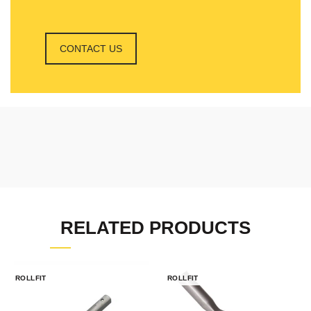
CONTACT US
RELATED PRODUCTS
ROLLFIT
ROLLFIT