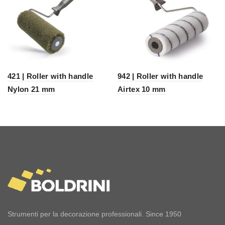
421 | Roller with handle
942 | Roller with handle
Nylon 21 mm
Airtex 10 mm
Strumenti per la decorazione professionali. Since 1950