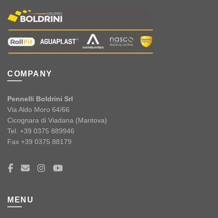
COMPANY
Pennelli Boldrini Srl
Via Aldo Moro 64/66
Cicognara di Viadana (Mantova)
Tel. +39 0375 889946
Fax +39 0375 88179
MENU