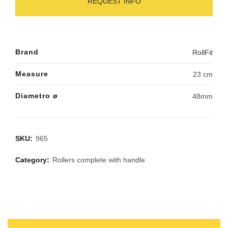
REQUEST INFO
Brand
RollFit
Measure
23 cm
Diametro ø
48mm
SKU:
965
Category:
Rollers complete with handle