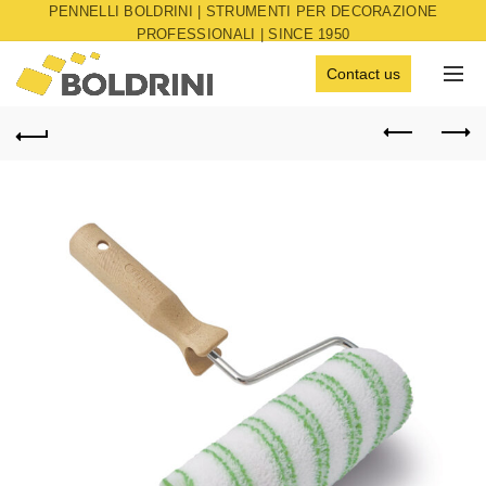
PENNELLI BOLDRINI | STRUMENTI PER DECORAZIONE
PROFESSIONALI | SINCE 1950
Contact us