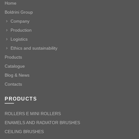
Home
Boldrini Group
Company
Production
Logistics
Ethics and sustainability
Products
Catalogue
Blog & News
Contacts
PRODUCTS
ROLLERS E MINI ROLLERS
ENAMELS AND RADIATOR BRUSHES
CEILING BRUSHES