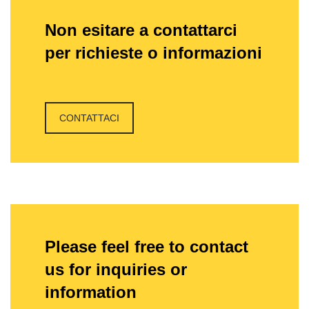
Non esitare a contattarci
per richieste o informazioni
CONTATTACI
Please feel free to contact
us for inquiries or
information