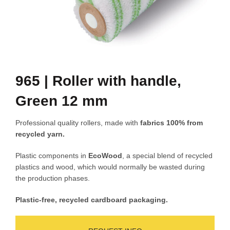
965 | Roller with handle,
Green 12 mm
Professional quality rollers, made with
fabrics 100% from
recycled yarn.
Plastic components in
EcoWood
, a special blend of recycled
plastics and wood, which would normally be wasted during
the production phases.
Plastic-free, recycled cardboard packaging.