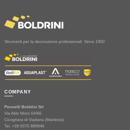
Strumenti per la decorazione professionali. Since 1950
COMPANY
Pennelli Boldrini Srl
Via Aldo Moro 64/66
Cicognara di Viadana (Mantova)
Tel. +39 0375 889946