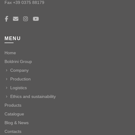
Fax +39 0375 88179
MENU
Home
Boldrini Group
Company
Production
Logistics
Ethics and sustainability
Products
Catalogue
Blog & News
Contacts