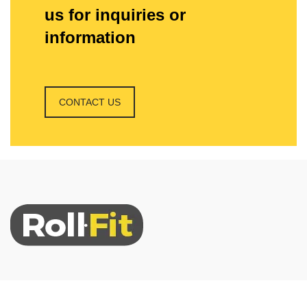
us for inquiries or
information
CONTACT US