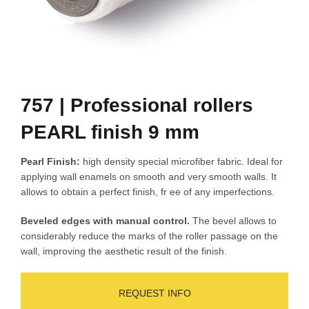
757 | Professional rollers
PEARL finish 9 mm
Pearl Finish:
high density special microfiber fabric. Ideal for
applying wall enamels on smooth and very smooth walls. It
allows to obtain a perfect finish, fr ee of any imperfections.
Beveled edges with manual control.
The bevel allows to
considerably reduce the marks of the roller passage on the
wall, improving the aesthetic result of the finish.
REQUEST INFO