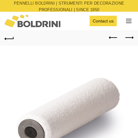
PENNELLI BOLDRINI | STRUMENTI PER DECORAZIONE
PROFESSIONALI | SINCE 1950
Contact us