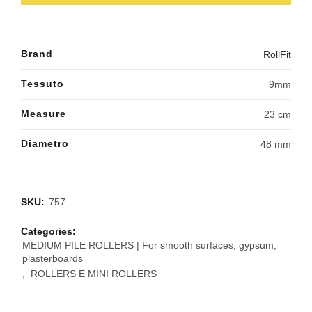
Brand
RollFit
Tessuto
9mm
Measure
23 cm
Diametro
48 mm
SKU:
757
Categories:
MEDIUM PILE ROLLERS | For smooth surfaces, gypsum,
plasterboards
,
ROLLERS E MINI ROLLERS