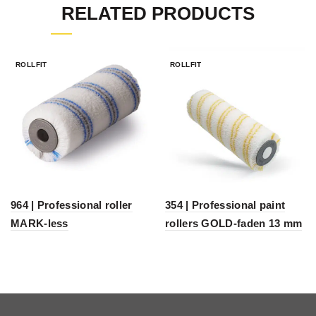
RELATED PRODUCTS
ROLLFIT
ROLLFIT
964 | Professional roller
354 | Professional paint
MARK-less
rollers GOLD-faden 13 mm