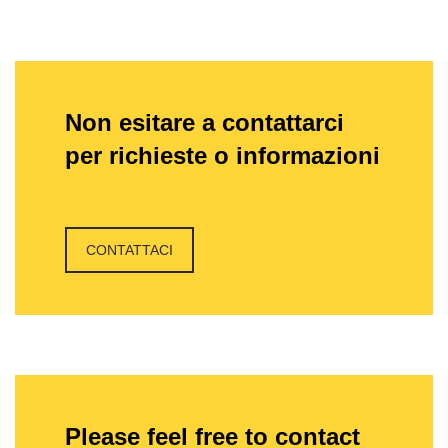
Non esitare a contattarci
per richieste o informazioni
CONTATTACI
Please feel free to contact