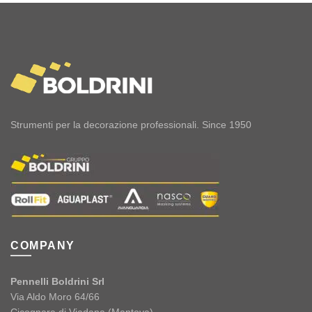
Strumenti per la decorazione professionali. Since 1950
COMPANY
Pennelli Boldrini Srl
Via Aldo Moro 64/66
Cicognara di Viadana (Mantova)