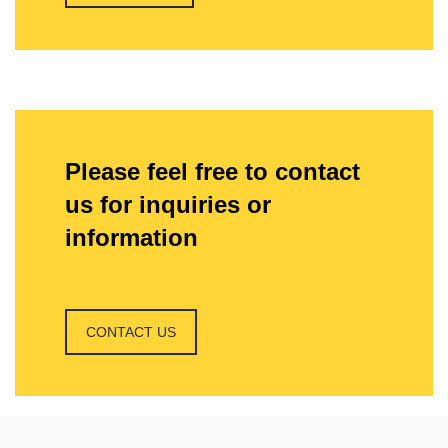
Please feel free to contact
us for inquiries or
information
CONTACT US