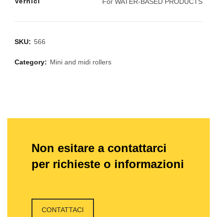
Vernici
For WATER-BASED PRODUCTS
SKU:
566
Category:
Mini and midi rollers
Non esitare a contattarci
per richieste o informazioni
CONTATTACI