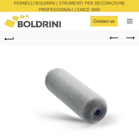
PENNELLI BOLDRINI | STRUMENTI PER DECORAZIONE
PROFESSIONALI | SINCE 1950
Contact us