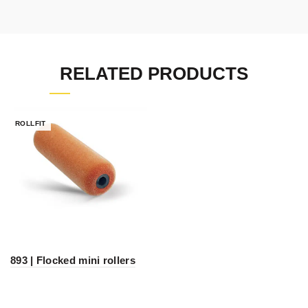
RELATED PRODUCTS
ROLLFIT
893 | Flocked mini rollers