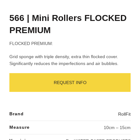
566 | Mini Rollers FLOCKED
PREMIUM
FLOCKED PREMIUM:
Grid sponge with triple density, extra thin flocked cover.
Significantly reduces the imperfections and air bubbles.
REQUEST INFO
Brand
RollFit
Measure
10cm – 15cm