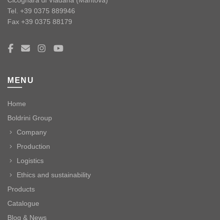
Tel. +39 0375 889946
Fax +39 0375 88179
MENU
Home
Boldrini Group
Company
Production
Logistics
Ethics and sustainability
Products
Catalogue
Blog & News