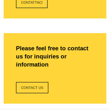
CONTATTACI
Please feel free to contact
us for inquiries or
information
CONTACT US