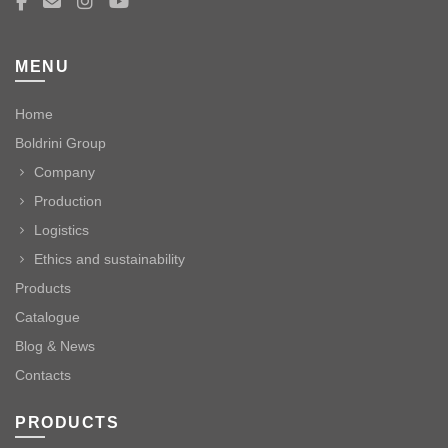
MENU
Home
Boldrini Group
Company
Production
Logistics
Ethics and sustainability
Products
Catalogue
Blog & News
Contacts
PRODUCTS