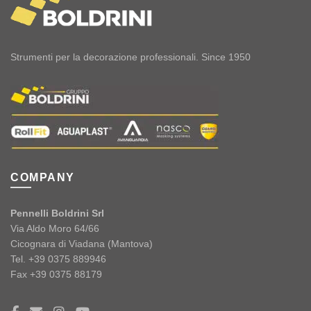
Strumenti per la decorazione professionali. Since 1950
COMPANY
Pennelli Boldrini Srl
Via Aldo Moro 64/66
Cicognara di Viadana (Mantova)
Tel. +39 0375 889946
Fax +39 0375 88179