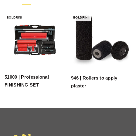
BOLDRINI
BOLDRINI
51000 | Professional
946 | Rollers to apply
FINISHING SET
plaster