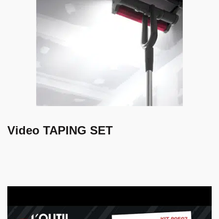
Video TAPING SET