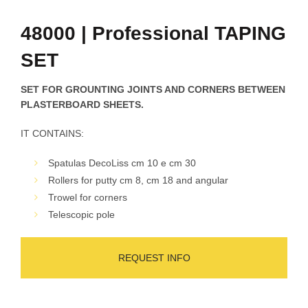
48000 | Professional TAPING
SET
SET FOR GROUNTING JOINTS AND CORNERS BETWEEN
PLASTERBOARD SHEETS.
IT CONTAINS:
Spatulas DecoLiss cm 10 e cm 30
Rollers for putty cm 8, cm 18 and angular
Trowel for corners
Telescopic pole
REQUEST INFO