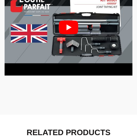
RELATED PRODUCTS