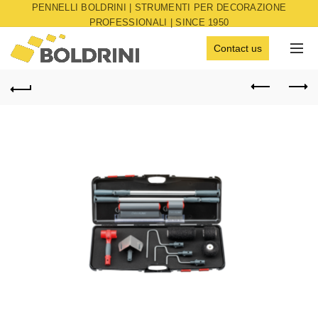
PENNELLI BOLDRINI | STRUMENTI PER DECORAZIONE
PROFESSIONALI | SINCE 1950
Contact us