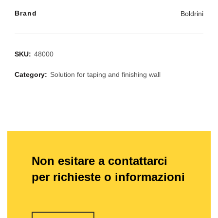
Brand
Boldrini
SKU:
48000
Category:
Solution for taping and finishing wall
Non esitare a contattarci
per richieste o informazioni